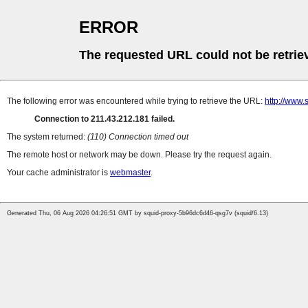
ERROR
The requested URL could not be retrie
The following error was encountered while trying to retrieve the URL:
http://www.
Connection to 211.43.212.181 failed.
The system returned:
(110) Connection timed out
The remote host or network may be down. Please try the request again.
Your cache administrator is
webmaster
.
Generated Thu, 06 Aug 2026 04:26:51 GMT by squid-proxy-5b96dc6d46-qsg7v (squid/6.13)