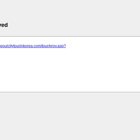
ved
seoulcitytourinkorea.com/tour/prov.asp?